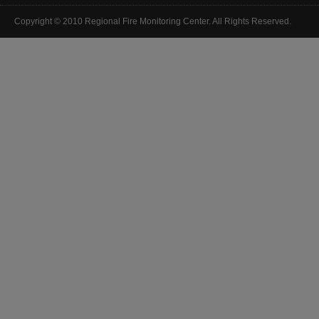
Copyright © 2010 Regional Fire Monitoring Center. All Rights Reserved.