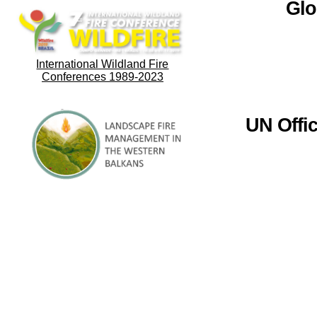
Glo
International Wildland Fire
Conferences 1989-2023
UN Offi