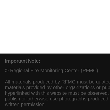
Important Note:
© Regional Fire Monitoring Center (RFMC)
All materials produced by RFMC must be quoted 
materials provided by other organizations or pub
hyperlinked with this website must be observed. I
publish or otherwise use photographs produced
written permission.