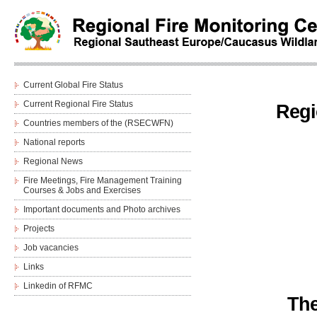
Current Global Fire Status
Current Regional Fire Status
Regi
Countries members of the (RSECWFN)
National reports
Regional News
Fire Meetings, Fire Management Training
Courses & Jobs and Еxercises
Important documents and Photo archives
Projects
Job vacancies
Links
Linkedin of RFMC
The